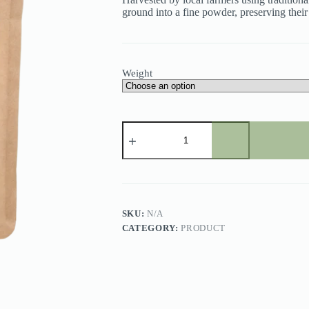
ground into a fine powder, preserving their
Weight
Dried
Curry
Leaves
Powder
quantity
SKU:
N/A
CATEGORY:
PRODUCT