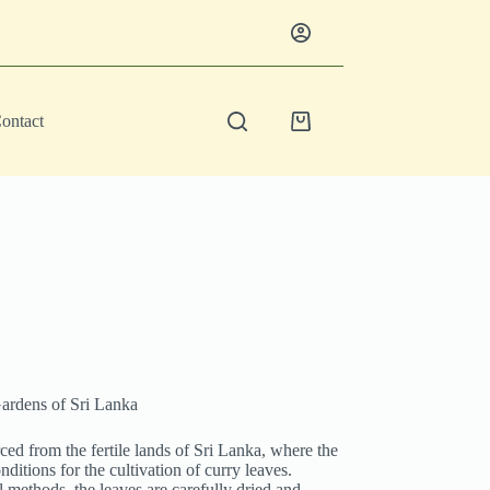
ontact
Shopping
cart
ardens of Sri Lanka
d from the fertile lands of Sri Lanka, where the
nditions for the cultivation of curry leaves.
l methods, the leaves are carefully dried and