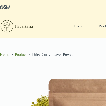
Skip
to
content
Home
Prod
Home
Product
Dried Curry Leaves Powder