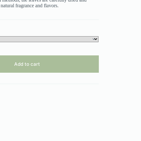
 natural fragrance and flavors.
Add to cart