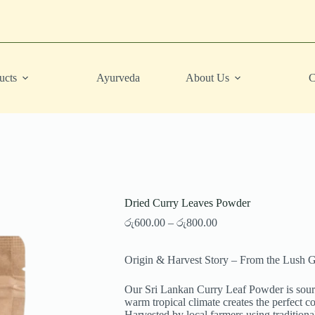
ucts
Ayurveda
About Us
C
Dried Curry Leaves Powder
Price
රු
600.00
–
රු
800.00
range:
රු600.00
Origin & Harvest Story – From the Lush G
through
රු800.00
Our Sri Lankan Curry Leaf Powder is source
warm tropical climate creates the perfect co
Harvested by local farmers using traditiona